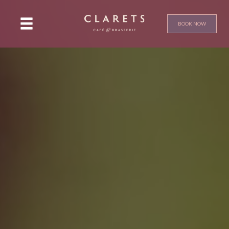
BOOK NOW